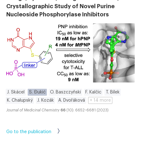
Crystallographic Study of Novel Purine
Nucleoside Phosphorylase Inhibitors
J. Skácel
S. Đukić
O. Baszczyňski
F. Kalčic
T. Bílek
K. Chalupský
J. Kozák
A. Dvořáková
+ 14 more
Journal of Medicinal Chemistry
66
(10): 6652–6681 (2023)
Go to the publication