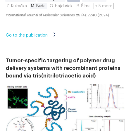
Z. Kukačka
M. Buša
O. Hajdušek
R. Šíma
+ 5 more
International Journal of Molecular Sciences
25
(4): 2240 (2024)
Go to the publication
Tumor-specific targeting of polymer drug
delivery systems with recombinant proteins
bound via tris(nitrilotriacetic acid)