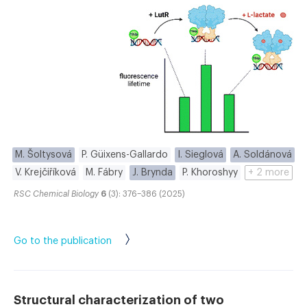
M. Šoltysová
P. Güixens-Gallardo
I. Sieglová
A. Soldánová
V. Krejčiříková
M. Fábry
J. Brynda
P. Khoroshyy
+ 2 more
RSC Chemical Biology
6
(3): 376–386 (2025)
Go to the publication
Structural characterization of two