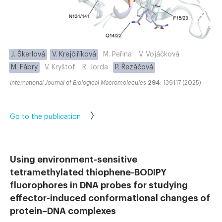
J. Škerlová
V. Krejčiříková
M. Peřina
V. Vojáčková
M. Fábry
V. Kryštof
R. Jorda
P. Řezáčová
International Journal of Biological Macromolecules
294
: 139117 (2025)
Go to the publication
Using environment-sensitive
tetramethylated thiophene-BODIPY
fluorophores in DNA probes for studying
effector-induced conformational changes of
protein–DNA complexes