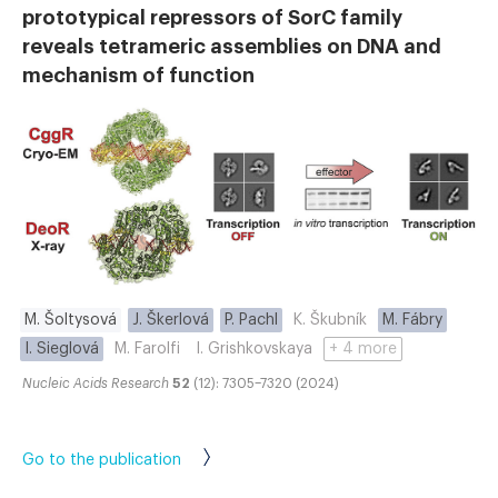
prototypical repressors of SorC family
reveals tetrameric assemblies on DNA and
mechanism of function
M. Šoltysová
J. Škerlová
P. Pachl
K. Škubník
M. Fábry
I. Sieglová
M. Farolfi
I. Grishkovskaya
+ 4 more
Nucleic Acids Research
52
(12): 7305–7320 (2024)
Go to the publication