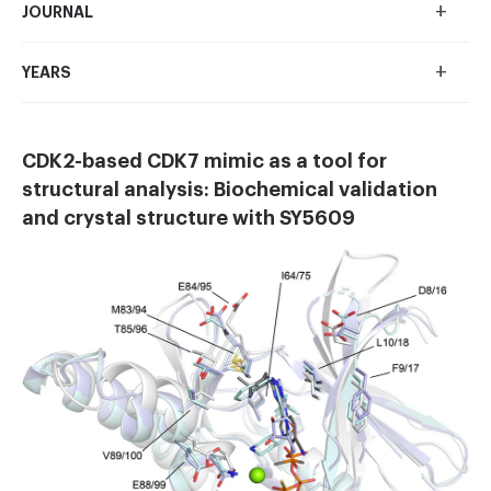
+
JOURNAL
+
YEARS
CDK2-based CDK7 mimic as a tool for
structural analysis: Biochemical validation
and crystal structure with SY5609