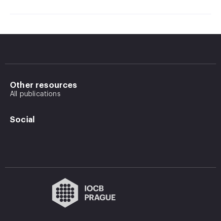
Other resources
All publications
Social