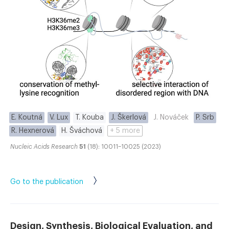
E. Koutná
V. Lux
T. Kouba
J. Škerlová
J. Nováček
P. Srb
R. Hexnerová
H. Šváchová
+ 5 more
Nucleic Acids Research
51
(18): 10011–10025 (2023)
Go to the publication
Design, Synthesis, Biological Evaluation, and