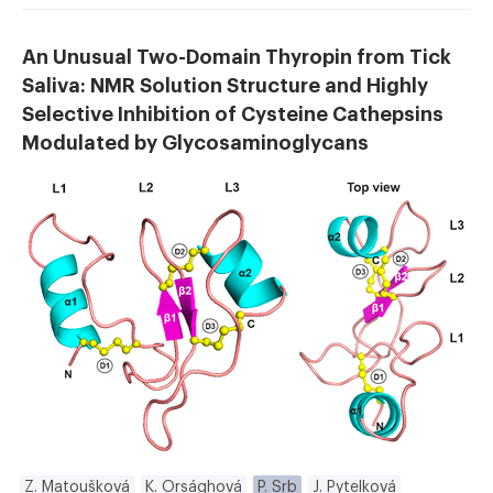
An Unusual Two-Domain Thyropin from Tick
Saliva: NMR Solution Structure and Highly
Selective Inhibition of Cysteine Cathepsins
Modulated by Glycosaminoglycans
Z. Matoušková
K. Orsághová
P. Srb
J. Pytelková