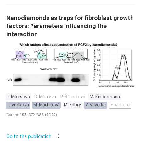
Nanodiamonds as traps for fibroblast growth
factors: Parameters influencing the
interaction
J. Mikešová
D. Miliaieva
P. Štenclová
M. Kindermann
T. Vučková
M. Mádlíková
M. Fábry
V. Veverka
+ 4 more
Carbon
195
: 372–386 (2022)
Go to the publication