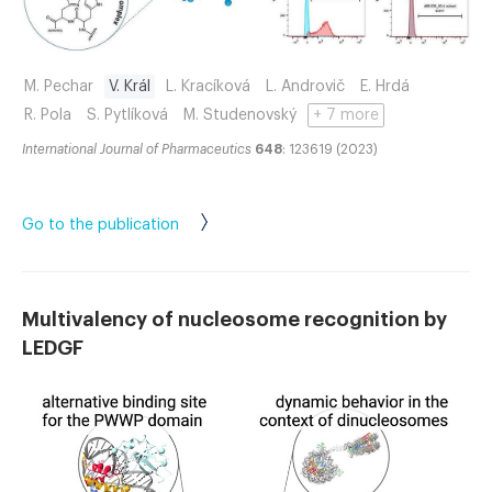
M. Pechar
V. Král
L. Kracíková
L. Androvič
E. Hrdá
R. Pola
S. Pytlíková
M. Studenovský
+ 7 more
International Journal of Pharmaceutics
648
: 123619 (2023)
Go to the publication
Multivalency of nucleosome recognition by
LEDGF